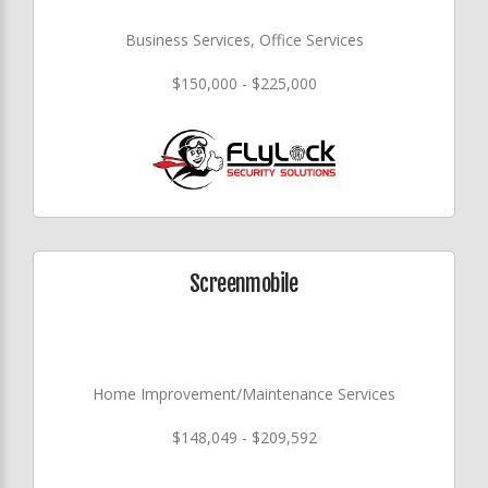
Business Services, Office Services
$150,000 - $225,000
Screenmobile
Home Improvement/Maintenance Services
$148,049 - $209,592