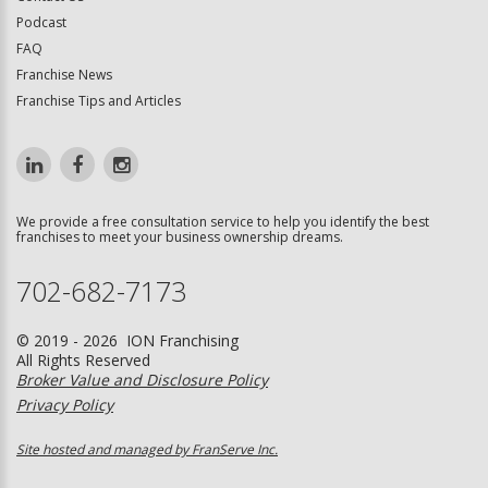
Podcast
FAQ
Franchise News
Franchise Tips and Articles
We provide a free consultation service to help you identify the best
franchises to meet your business ownership dreams.
702-682-7173
© 2019 - 2026 ION Franchising
All Rights Reserved
Broker Value and Disclosure Policy
Privacy Policy
Site hosted and managed by FranServe Inc.