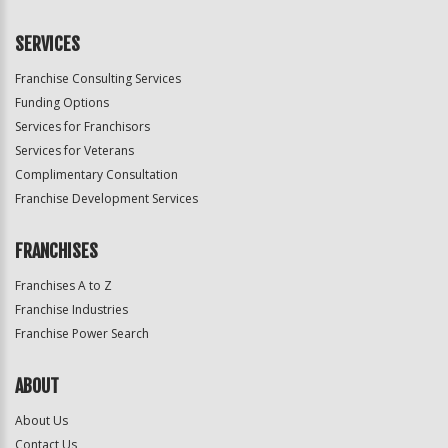
SERVICES
Franchise Consulting Services
Funding Options
Services for Franchisors
Services for Veterans
Complimentary Consultation
Franchise Development Services
FRANCHISES
Franchises A to Z
Franchise Industries
Franchise Power Search
ABOUT
About Us
Contact Us