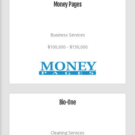
Money Pages
Business Services
$100,000 - $150,000
Bio-One
Cleaning Services