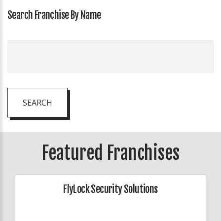
Search Franchise By Name
SEARCH
Featured Franchises
FlyLock Security Solutions