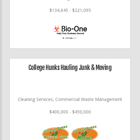
$134,645 - $221,095
College Hunks Hauling Junk & Moving
Cleaning Services, Commercial Waste Management
$400,000 - $450,000