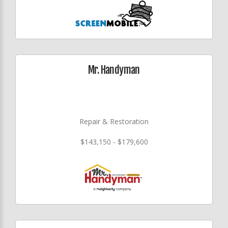
Mr. Handyman
Repair & Restoration
$143,150 - $179,600