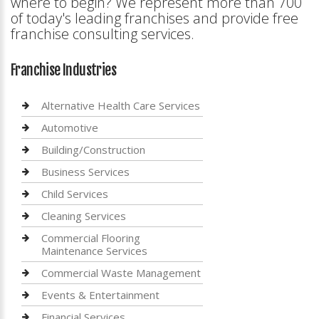
where to begin? We represent more than 700
of today's leading franchises and provide free
franchise consulting services.
Franchise Industries
Alternative Health Care Services
Automotive
Building/Construction
Business Services
Child Services
Cleaning Services
Commercial Flooring
Maintenance Services
Commercial Waste Management
Events & Entertainment
Financial Services