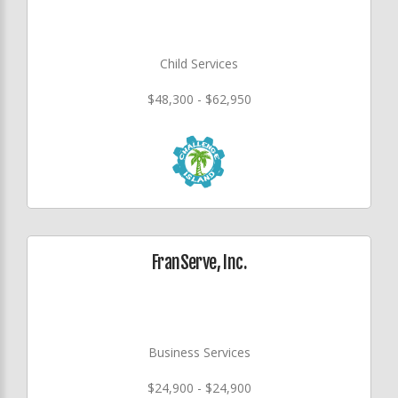
Child Services
$48,300 - $62,950
FranServe, Inc.
Business Services
$24,900 - $24,900