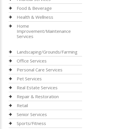
Food & Beverage
Health & Wellness
Home
Improvement/Maintenance
Services
Landscaping/Grounds/Farming
Office Services
Personal Care Services
Pet Services
Real Estate Services
Repair & Restoration
Retail
Senior Services
Sports/Fitness