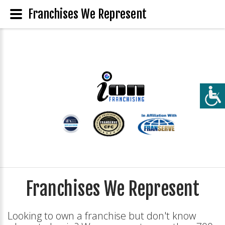
Franchises We Represent
Franchises We Represent
Looking to own a franchise but don't know