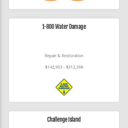
1-800 Water Damage
Repair & Restoration
$142,903 - $312,398
Challenge Island