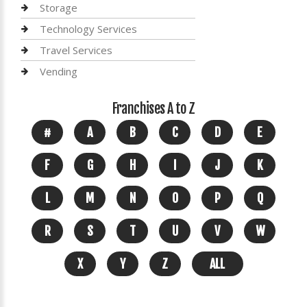
Storage
Technology Services
Travel Services
Vending
Franchises A to Z
#
A
B
C
D
E
F
G
H
I
J
K
L
M
N
O
P
Q
R
S
T
U
V
W
X
Y
Z
ALL