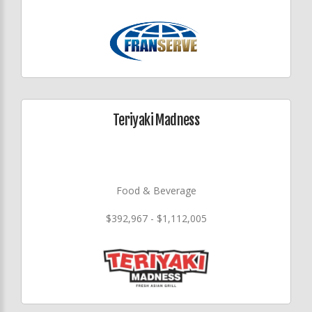
Teriyaki Madness
Food & Beverage
$392,967 - $1,112,005