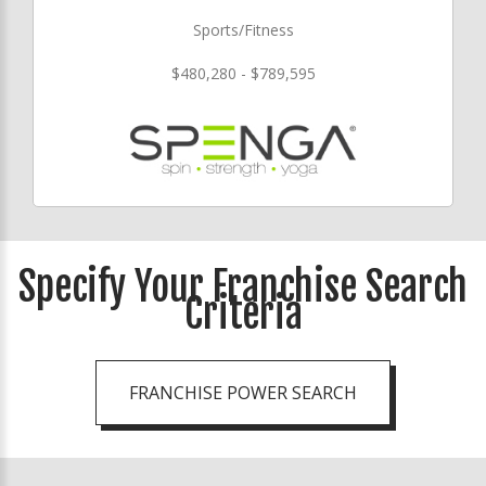
Sports/Fitness
$480,280 - $789,595
Specify Your Franchise Search
Criteria
FRANCHISE POWER SEARCH