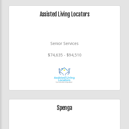
Assisted Living Locators
Senior Services
$74,635 - $94,510
Spenga